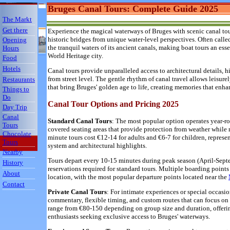
Bruges Canal Tours: Complete Guide 2025
The Markt
Get there
Experience the magical waterways of Bruges with scenic canal tour
historic bridges from unique water-level perspectives. Often calle
Opening
the tranquil waters of its ancient canals, making boat tours an es
Hours
World Heritage city.
Food
Hotels
Canal tours provide unparalleled access to architectural details,
from street level. The gentle rhythm of canal travel allows leisure
Restaurants
that bring Bruges' golden age to life, creating memories that enha
Things to
Do
Canal Tour Options and Pricing 2025
Day Trip
Canal
Standard Canal Tours
: The most popular option operates year-
Tours
covered seating areas that provide protection from weather while 
Chocolate
minute tours cost €12-14 for adults and €6-7 for children, repres
Tours
system and architectural highlights.
Nearby
Tours depart every 10-15 minutes during peak season (April-Sept
History
reservations required for standard tours. Multiple boarding points
About
location, with the most popular departure points located near the
Contact
Private Canal Tours
: For intimate experiences or special occas
commentary, flexible timing, and custom routes that can focus on s
range from €80-150 depending on group size and duration, offer
enthusiasts seeking exclusive access to Bruges' waterways.