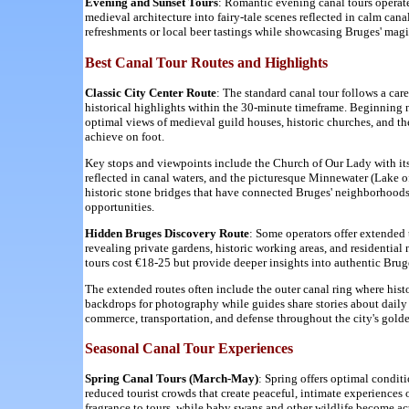
Evening and Sunset Tours
: Romantic evening canal tours operat
medieval architecture into fairy-tale scenes reflected in calm can
refreshments or local beer tastings while showcasing Bruges' mag
Best Canal Tour Routes and Highlights
Classic City Center Route
: The standard canal tour follows a car
historical highlights within the 30-minute timeframe. Beginning 
optimal views of medieval guild houses, historic churches, and t
achieve on foot.
Key stops and viewpoints include the Church of Our Lady with its
reflected in canal waters, and the picturesque Minnewater (Lake 
historic stone bridges that have connected Bruges' neighborhoods f
opportunities.
Hidden Bruges Discovery Route
: Some operators offer extended t
revealing private gardens, historic working areas, and residenti
tours cost €18-25 but provide deeper insights into authentic Brug
The extended routes often include the outer canal ring where histo
backdrops for photography while guides share stories about daily
commerce, transportation, and defense throughout the city's golde
Seasonal Canal Tour Experiences
Spring Canal Tours (March-May)
: Spring offers optimal condit
reduced tourist crowds that create peaceful, intimate experiences
fragrance to tours, while baby swans and other wildlife become ac