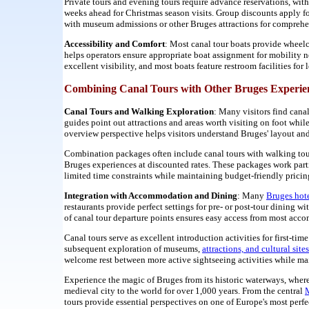
Private tours and evening tours require advance reservations, w
weeks ahead for Christmas season visits. Group discounts apply fo
with museum admissions or other Bruges attractions for comprehen
Accessibility and Comfort
: Most canal tour boats provide wheelc
helps operators ensure appropriate boat assignment for mobility 
excellent visibility, and most boats feature restroom facilities fo
Combining Canal Tours with Other Bruges Experie
Canal Tours and Walking Exploration
: Many visitors find cana
guides point out attractions and areas worth visiting on foot whil
overview perspective helps visitors understand Bruges' layout and 
Combination packages often include canal tours with walking to
Bruges experiences at discounted rates. These packages work part
limited time constraints while maintaining budget-friendly pricin
Integration with Accommodation and Dining
: Many
Bruges hot
restaurants provide perfect settings for pre- or post-tour dining 
of canal tour departure points ensures easy access from most acco
Canal tours serve as excellent introduction activities for first-t
subsequent exploration of museums,
attractions, and cultural sites
welcome rest between more active sightseeing activities while ma
Experience the magic of Bruges from its historic waterways, where
medieval city to the world for over 1,000 years. From the central
M
tours provide essential perspectives on one of Europe's most perfe