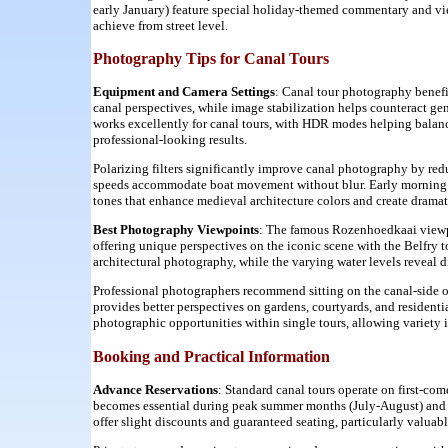
early January) feature special holiday-themed commentary and vie
achieve from street level.
Photography Tips for Canal Tours
Equipment and Camera Settings
: Canal tour photography benefi
canal perspectives, while image stabilization helps counteract 
works excellently for canal tours, with HDR modes helping balance
professional-looking results.
Polarizing filters significantly improve canal photography by redu
speeds accommodate boat movement without blur. Early morning a
tones that enhance medieval architecture colors and create dram
Best Photography Viewpoints
: The famous Rozenhoedkaai viewp
offering unique perspectives on the iconic scene with the Belfry 
architectural photography, while the varying water levels reveal di
Professional photographers recommend sitting on the canal-side of
provides better perspectives on gardens, courtyards, and residentia
photographic opportunities within single tours, allowing variety 
Booking and Practical Information
Advance Reservations
: Standard canal tours operate on first-com
becomes essential during peak summer months (July-August) and
offer slight discounts and guaranteed seating, particularly valuabl