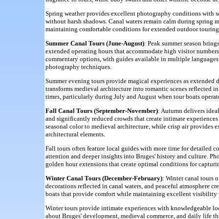
Spring weather provides excellent photography conditions with so
without harsh shadows. Canal waters remain calm during spring mont
maintaining comfortable conditions for extended outdoor touring 
Summer Canal Tours (June-August)
: Peak summer season brings
extended operating hours that accommodate high visitor numbers
commentary options, with guides available in multiple languages a
photography techniques.
Summer evening tours provide magical experiences as extended da
transforms medieval architecture into romantic scenes reflected 
times, particularly during July and August when tour boats operat
Fall Canal Tours (September-November)
: Autumn delivers ideal
and significantly reduced crowds that create intimate experience
seasonal color to medieval architecture, while crisp air provides 
architectural elements.
Fall tours often feature local guides with more time for detailed
attention and deeper insights into Bruges' history and culture. Ph
golden hour extensions that create optimal conditions for capturing
Winter Canal Tours (December-February)
: Winter canal tours 
decorations reflected in canal waters, and peaceful atmosphere cre
boats that provide comfort while maintaining excellent visibilit
Winter tours provide intimate experiences with knowledgeable loca
about Bruges' development, medieval commerce, and daily life thr